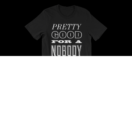
Buy Now